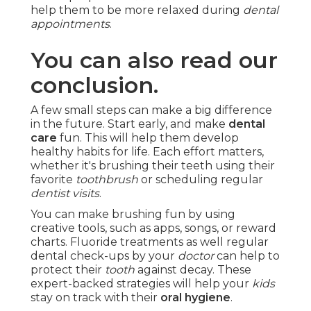
help them to be more relaxed during
dental
appointments
.
You can also read our
conclusion.
A few small steps can make a big difference
in the future. Start early, and make
dental
care
fun. This will help them develop
healthy habits for life. Each effort matters,
whether it's brushing their teeth using their
favorite
toothbrush
or scheduling regular
dentist visits
.
You can make brushing fun by using
creative tools, such as apps, songs, or reward
charts. Fluoride treatments as well regular
dental check-ups by your
doctor
can help to
protect their
tooth
against decay. These
expert-backed strategies will help your
kids
stay on track with their
oral hygiene
.