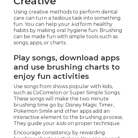
Creative
Using creative methods to perform dental
care can turn a tedious task into something
fun. You can help your
kid
form healthy
habits by making oral hygiene fun. Brushing
can be made fun with simple tools such as
songs, apps, or charts.
Play songs, download apps
and use brushing charts to
enjoy fun activities
Use songs from shows popular with kids,
such as CoComelon or Super Simple Songs.
These songs will make the two minute
brushing time go by. Disney Magic Timer,
Pokemon Smile and other apps add an
interactive element to the brushing process.
They guide your
kids
on proper technique.
Encourage consistency by rewarding