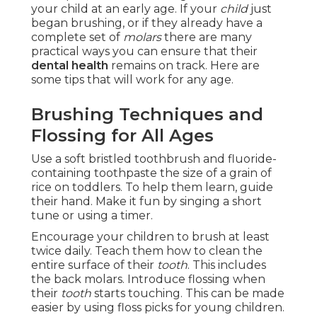
your child at an early age. If your
child
just
began brushing, or if they already have a
complete set of
molars
there are many
practical ways you can ensure that their
dental health
remains on track. Here are
some tips that will work for any age.
Brushing Techniques and
Flossing for All Ages
Use a soft bristled toothbrush and fluoride-
containing toothpaste the size of a grain of
rice on toddlers. To help them learn, guide
their hand. Make it fun by singing a short
tune or using a timer.
Encourage your children to brush at least
twice daily. Teach them how to clean the
entire surface of their
tooth
. This includes
the back molars. Introduce flossing when
their
tooth
starts touching. This can be made
easier by using floss picks for young children.