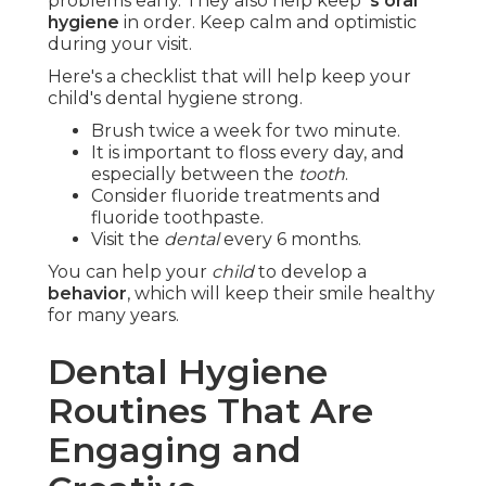
problems early. They also help keep
's oral
hygiene
in order. Keep calm and optimistic
during your visit.
Here's a checklist that will help keep your
child's dental hygiene strong.
Brush twice a week for two minute.
It is important to floss every day, and
especially between the
tooth
.
Consider fluoride treatments and
fluoride toothpaste.
Visit the
dental
every 6 months.
You can help your
child
to develop a
behavior
, which will keep their smile healthy
for many years.
Dental Hygiene
Routines That Are
Engaging and