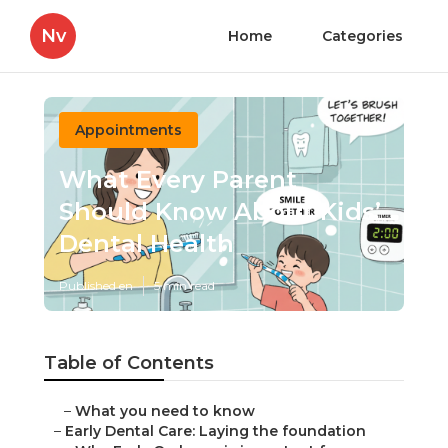
Nv
Home
Categories
Appointments
What Every Parent
Should Know About Kids’
Dental Health
Published en
5 min read
Table of Contents
–
What you need to know
–
Early Dental Care: Laying the foundation