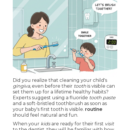
Did you realize that cleaning your child's
gingiva
, even before their
tooth
is visible can
set them up for a lifetime healthy habits?
Experts suggest using a fluoride
tooth paste
and a soft-bristled toothbrush as soon as
your baby's first tooth is visible.
routine
should feel natural and fun.
When your
kids
are ready for their first
visit
to the dentist, they will be familiar with how