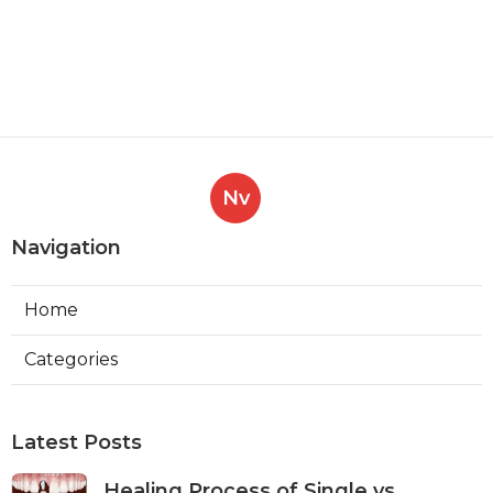
Nv
Navigation
Home
Categories
Latest Posts
Healing Process of Single vs.