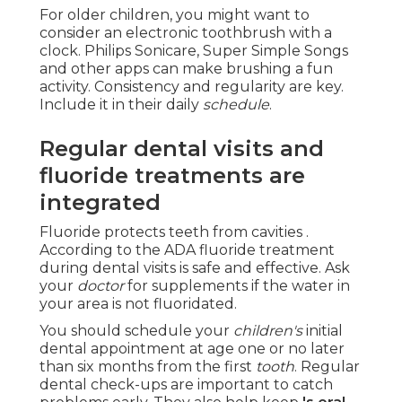
For older children, you might want to
consider an electronic toothbrush with a
clock. Philips Sonicare, Super Simple Songs
and other apps can make brushing a fun
activity. Consistency and regularity are key.
Include it in their daily
schedule
.
Regular dental visits and
fluoride treatments are
integrated
Fluoride protects teeth from cavities .
According to the ADA fluoride treatment
during dental visits is safe and effective. Ask
your
doctor
for supplements if the water in
your area is not fluoridated.
You should schedule your
children's
initial
dental appointment at age one or no later
than six months from the first
tooth
. Regular
dental check-ups are important to catch