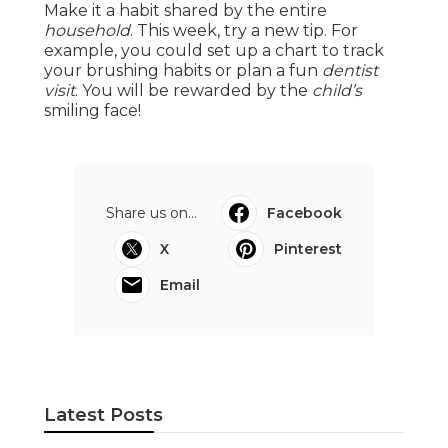
Make it a habit shared by the entire
household
. This week, try a new tip. For
example, you could set up a chart to track
your brushing habits or plan a fun
dentist
visit
. You will be rewarded by the
child’s
smiling face!
Share us on...
Facebook
X
Pinterest
Email
Latest Posts