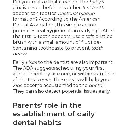
Did you realize that cleaning the
baby’s
gingiva even before his or her
first teeth
appear can reduce
bacterial plaque
formation? According to the American
Dental Association, this simple action
promotes
oral hygiene
at an early age. After
the first
or
tooth appears, use a soft bristled
brush with a small amount of fluoride-
containing toothpaste to prevent
tooth
decay
.
Early
visits
to the dentist are also important.
The ADA suggests scheduling your first
appointment by age one, or within six month
of the first
molar
. These visits will help your
kids
become accustomed to the
doctor
.
They can also detect potential issues early.
Parents' role in the
establishment of daily
dental habits