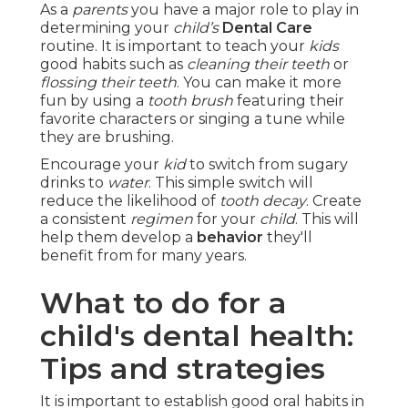
As a
parents
you have a major role to play in
determining your
child’s
Dental Care
routine. It is important to teach your
kids
good habits such as
cleaning their teeth
or
flossing their teeth
. You can make it more
fun by using a
tooth brush
featuring their
favorite characters or singing a tune while
they are brushing.
Encourage your
kid
to switch from sugary
drinks to
water
. This simple switch will
reduce the likelihood of
tooth decay
. Create
a consistent
regimen
for your
child
. This will
help them develop a
behavior
they'll
benefit from for many years.
What to do for a
child's dental health:
Tips and strategies
It is important to establish good oral habits in