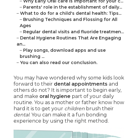
–
Why Early Oral care is important for your c...
–
Parents' role in the establishment of daily...
–
What to do for a child's dental health: Tips...
–
Brushing Techniques and Flossing for All
Ages
–
Regular dental visits and fluoride treatmen...
–
Dental Hygiene Routines That Are Engaging
an...
–
Play songs, download apps and use
brushing ...
–
You can also read our conclusion.
You may have wondered why some kids look
forward to their
dental appointments
and
others do not? It is important to begin early,
and make
oral hygiene
part of your daily
routine. You as a mother or father know how
hard it is to get your
children
brush their
dental
. You can make it a fun bonding
experience by using the right method.