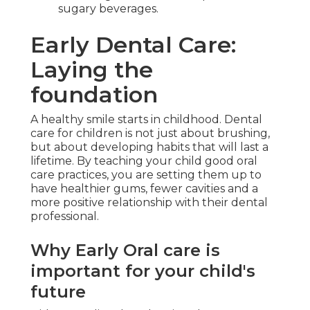
sugary beverages.
Early Dental Care:
Laying the
foundation
A healthy smile starts in childhood. Dental
care for children is not just about brushing,
but about developing habits that will last a
lifetime. By teaching your child good oral
care practices, you are setting them up to
have healthier gums, fewer cavities and a
more positive relationship with their dental
professional.
Why Early Oral care is
important for your child's
future