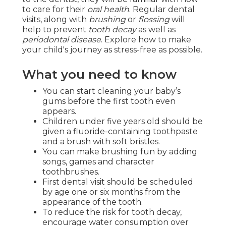
to care for their
oral health
. Regular dental
visits, along with
brushing
or
flossing
will
help to prevent
tooth decay
as well as
periodontal disease
. Explore how to make
your child's journey as stress-free as possible.
What you need to know
You can start cleaning your baby’s
gums before the first tooth even
appears.
Children under five years old should be
given a fluoride-containing toothpaste
and a brush with soft bristles.
You can make brushing fun by adding
songs, games and character
toothbrushes.
First dental visit should be scheduled
by age one or six months from the
appearance of the tooth.
To reduce the risk for tooth decay,
encourage water consumption over