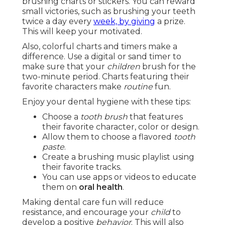
brushing charts or stickers. You can reward
small victories, such as brushing your teeth
twice a day every
week, by giving
a prize.
This will keep your motivated.
Also, colorful charts and timers make a
difference. Use a digital or sand timer to
make sure that your
children
brush for the
two-minute period. Charts featuring their
favorite characters make
routine
fun.
Enjoy your dental hygiene with these tips:
Choose a
tooth brush
that features
their favorite character, color or design.
Allow them to choose a flavored
tooth
paste
.
Create a brushing music playlist using
their favorite tracks.
You can use apps or videos to educate
them on
oral health
.
Making dental care fun will reduce
resistance, and encourage your
child
to
develop a positive
behavior
. This will also