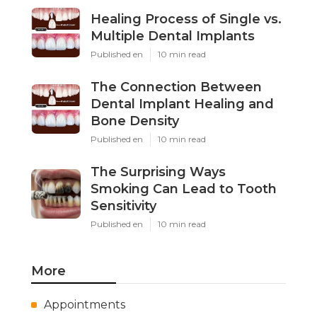
Healing Process of Single vs.
Multiple Dental Implants
Published en
10 min read
The Connection Between
Dental Implant Healing and
Bone Density
Published en
10 min read
The Surprising Ways
Smoking Can Lead to Tooth
Sensitivity
Published en
10 min read
More
Appointments