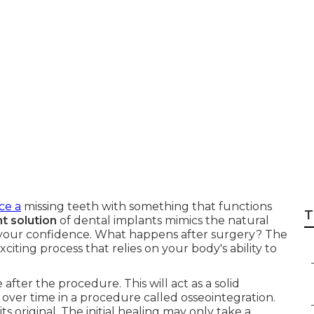
on Between Denta
Bone Density
ce a
missing teeth with something that functions
T
 solution
of dental implants mimics the natural
s your confidence. What happens after surgery? The
citing process that relies on your body's ability to
after the procedure. This will act as a solid
 over time in a procedure called osseointegration.
 original. The initial healing may only take a