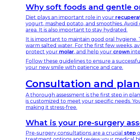
Why soft foods and gentle or
Diet plays an important role in your
recupera
yogurt, mashed potato, and smoothies. Avoid c
area. It is also important to stay hydrated.
It is important to maintain good oral hygiene.
warm salted water. For the first few weeks, av
protect your
molar
, and help your
crown
inte
Follow these guidelines to ensure a successf
your new smile with patience and care.
Consultation and plan
A thorough assessment is the first step in pla
is customized to meet your specific needs. Yo
making it stress-free.
What is your pre-surgery as
Pre-surgery consultations are a crucial
step
o
treatment options and review your medical histo