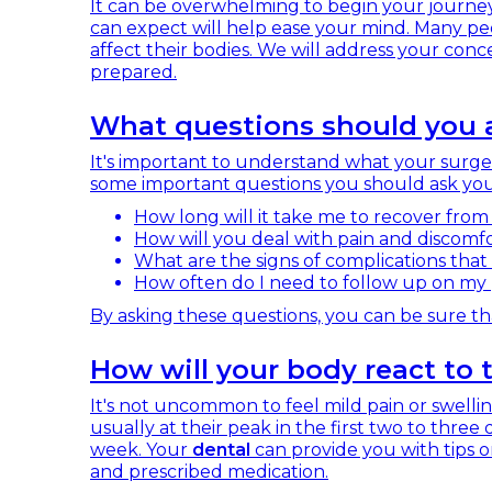
It can be overwhelming to begin your journe
can expect will help ease your mind. Many p
affect their bodies. We will address your con
prepared.
What questions should you a
It's important to understand what your surger
some important questions you should ask yo
How long will it take me to recover from
How will you deal with pain and discomfor
What are the signs of complications that 
How often do I need to follow up on my
By asking these questions, you can be sure th
How will your body react to
It's not uncommon to feel mild pain or swelli
usually at their peak in the first two to three 
week. Your
dental
can provide you with tips o
and prescribed medication.