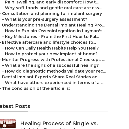
–
Pain, swelling, and early discomfort: How t...
–
Why soft foods and gentle oral care are ess...
–
Consultation and planning for implant surgery
–
What is your pre-surgery assessment?
–
Understanding the Dental Implant Healing Pro...
–
How to Explain Osseointegration in Layman's...
–
Key Milestones - From the First Hour to Ful...
–
Effective aftercare and lifestyle choices fo...
–
How Can Daily Health Habits Help You Heal?
–
How to protect your new implant at home?
–
Monitor Progress with Professional Checkups ...
–
What are the signs of a successful healing?
–
How do diagnostic methods validate your rec...
–
Dental Implant Experts Share Real Stories an...
–
What have others experienced in terms of a ...
–
The conclusion of the article is:
atest Posts
Healing Process of Single vs.