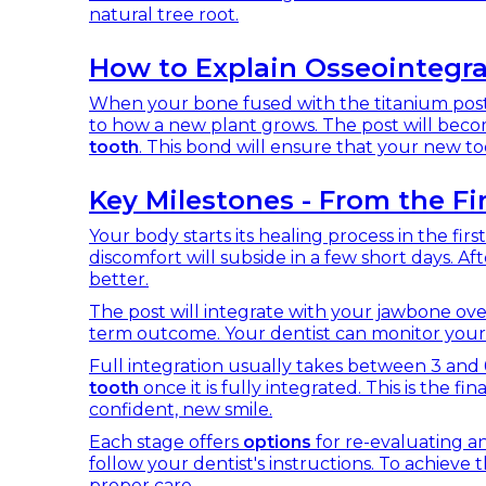
natural tree root.
How to Explain Osseointegra
When your bone fused with the titanium post, it
to how a new plant grows. The post will beco
tooth
. This bond will ensure that your new too
Key Milestones - From the Fir
Your body starts its healing process in the fi
discomfort will subside in a few short days. Af
better.
The post will integrate with your jawbone over
term outcome. Your dentist can monitor your
Full integration usually takes between 3 and 6
tooth
once it is fully integrated. This is the fin
confident, new smile.
Each stage offers
options
for re-evaluating an
follow your dentist's instructions. To achieve
proper care.