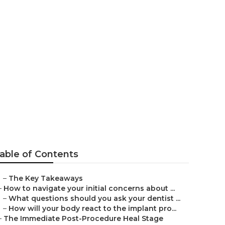
l Implant
able of Contents
–
The Key Takeaways
–
How to navigate your initial concerns about ...
–
What questions should you ask your dentist ...
–
How will your body react to the implant pro...
–
The Immediate Post-Procedure Heal Stage