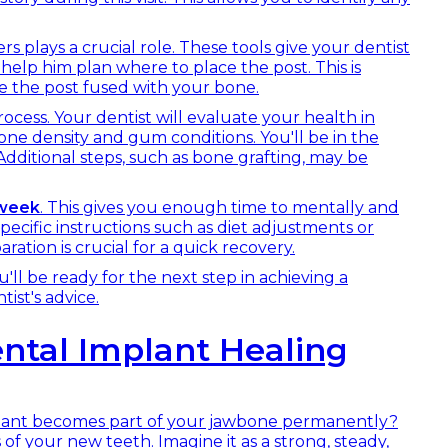
s plays a crucial role. These tools give your dentist
help him plan where to place the post. This is
 the post fused with your bone.
rocess. Your dentist will evaluate your health in
one density and gum conditions. You'll be in the
 Additional steps, such as bone grafting, may be
week
. This gives you enough time to mentally and
specific instructions such as diet adjustments or
ation is crucial for a quick recovery.
u'll be ready for the next step in achieving a
ist's advice.
ntal Implant Healing
lant becomes part of your jawbone permanently?
is of your new teeth. Imagine it as a strong, steady,