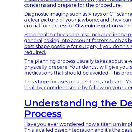
concerns and prepare for the procedure.
Diagnostic imaging such as X rays or CT scanner
a clear picture of your jawbone, and they can 
crucial for successful
Osseointegration
where
Basic health checks are also included in the p
general, taking into account factors such as b
best shape possible for surgery if you do this.
required.
The planning process usually takes about a
-
physically prepare. Your dentist will give you 
medications that should be avoided. This prepar
This
stage
focuses on attention , and care . Yo
healthy, confident smile by following your dent
Understanding the De
Process
Have you ever wondered how a titanium imp
This is called osseointegration and it's the bas