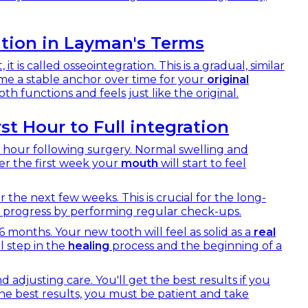
tion in Layman's Terms
 is called osseointegration. This is a gradual, similar
me a stable anchor over time for your
original
th functions and feels just like the original.
st Hour to Full integration
rst hour following surgery. Normal swelling and
ter the first week your
mouth
will start to feel
 the next few weeks. This is crucial for the long-
 progress by performing regular check-ups.
 months. Your new tooth will feel as solid as a
real
al step in the
healing
process and the beginning of a
d adjusting care. You'll get the best results if you
 the best results, you must be patient and take