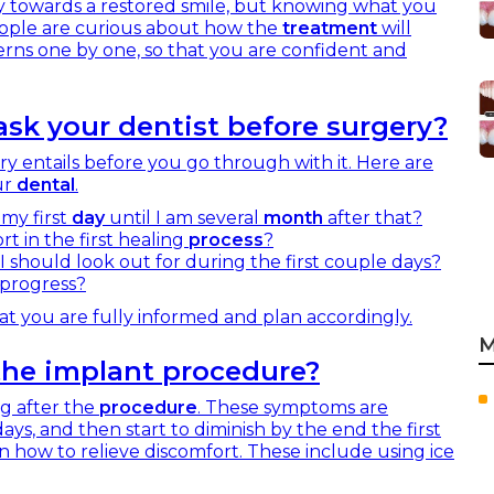
y towards a restored smile, but knowing what you
eople are curious about how the
treatment
will
cerns one by one, so that you are confident and
sk your dentist before surgery?
y entails before you go through with it. Here are
ur
dental
.
 my first
day
until I am several
month
after that?
t in the first healing
process
?
I should look out for during the first couple days?
 progress?
at you are fully informed and plan accordingly.
M
 the implant procedure?
ng after the
procedure
. These symptoms are
days, and then start to diminish by the end the first
n how to relieve discomfort. These include using ice