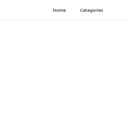
Home
Categories