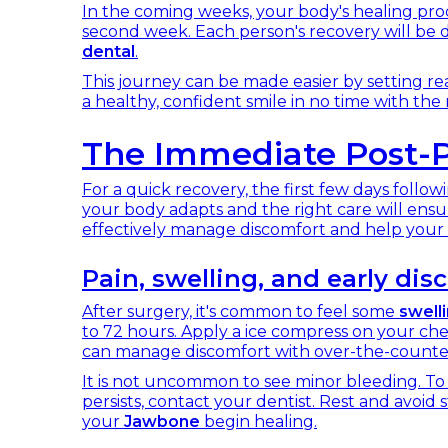
In the coming weeks, your body's healing proc
second week. Each person's recovery will be d
dental
.
This journey can be made easier by setting rea
a healthy, confident smile in no time with the 
The Immediate Post-P
For a quick recovery, the first few days follow
your body adapts and the right care will ensu
effectively manage discomfort and help your 
Pain, swelling, and early d
After surgery, it's common to feel some
swell
to 72 hours. Apply a ice compress on your che
can manage discomfort with over-the-counter 
It is not uncommon to see minor bleeding. To 
persists, contact your dentist. Rest and avoid s
your
Jawbone
begin healing.