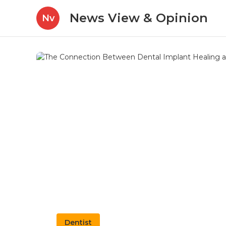
News View & Opinion
Nv
Dentist