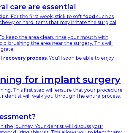
al care are essential
tion
. For the first week, stick to soft
food
such as
hewy or hard items that may irritate the surgical
 To keep the area clean, rinse your mouth with
oid brushing the area near the surgery. This will
grate.
ul
recovery process
. You'll soon be able to enjoy
ning for implant surgery
nning. This first step will ensure that your procedure
ur dentist will walk you through the entire process,
sessment?
n the journey. Your dentist will discuss your
ry during this visit. This allows you to identify any