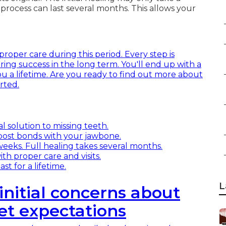
process can last several months. This allows your
proper care during this period. Every step is
ing success in the long term. You'll end up with a
you a lifetime. Are you ready to find out more about
rted.
l solution to missing teeth.
post bonds with your jawbone.
 weeks. Full healing takes several months.
ith proper care and visits.
t for a lifetime.
L
initial concerns about
et expectations