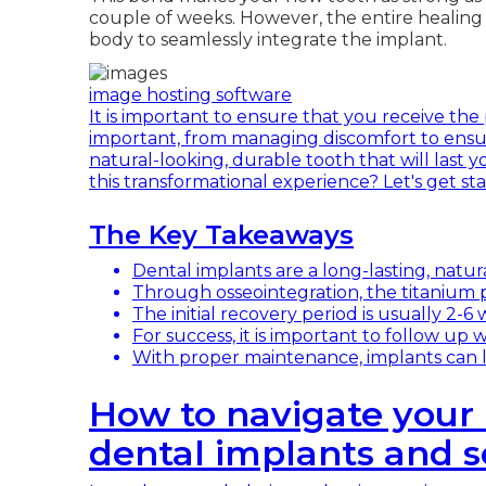
couple of weeks. However, the entire healing 
body to seamlessly integrate the implant.
image hosting software
It is important to ensure that you receive the 
important, from managing discomfort to ensur
natural-looking, durable tooth that will last 
this transformational experience? Let's get sta
The Key Takeaways
Dental implants are a long-lasting, natura
Through osseointegration, the titanium 
The initial recovery period is usually 2-6
For success, it is important to follow up w
With proper maintenance, implants can las
How to navigate your 
dental implants and s