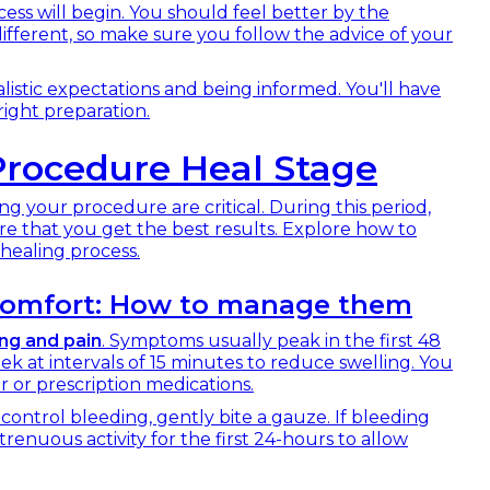
ess will begin. You should feel better by the
ifferent, so make sure you follow the advice of your
listic expectations and being informed. You'll have
right preparation.
rocedure Heal Stage
ing your procedure are critical. During this period,
re that you get the best results. Explore how to
healing process.
iscomfort: How to manage them
ing and pain
. Symptoms usually peak in the first 48
ek at intervals of 15 minutes to reduce swelling. You
or prescription medications.
control bleeding, gently bite a gauze. If bleeding
trenuous activity for the first 24-hours to allow