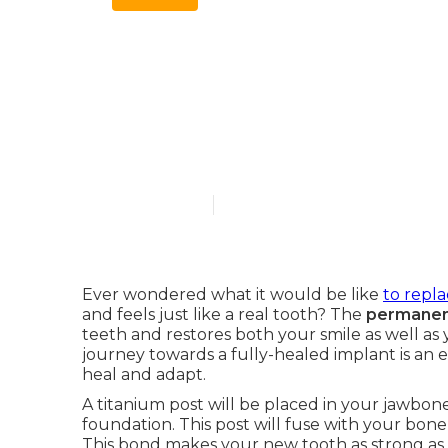
The Connecti
Healing and 
Published en
10 min read
Ever wondered what it would be like
to repla
and feels just like a real tooth? The
permanent
teeth and restores both your smile as well a
journey towards a fully-healed implant is an ex
heal and adapt.
A titanium post will be placed in your jawbone 
foundation. This post will fuse with your bone
This bond makes your new tooth as strong as its