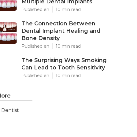
Multiple Dental Implants
Published en
10 min read
The Connection Between
Dental Implant Healing and
Bone Density
Published en
10 min read
The Surprising Ways Smoking
Can Lead to Tooth Sensitivity
Published en
10 min read
ore
Dentist