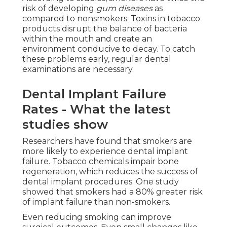
risk of developing
gum diseases
as
compared to nonsmokers. Toxins in tobacco
products disrupt the balance of bacteria
within the mouth and create an
environment conducive to decay. To catch
these problems early, regular dental
examinations are necessary.
Dental Implant Failure
Rates - What the latest
studies show
Researchers have found that smokers are
more likely to experience dental implant
failure. Tobacco chemicals impair bone
regeneration, which reduces the success of
dental implant procedures. One study
showed that smokers had a 80% greater risk
of implant failure than non-smokers.
Even reducing smoking can improve