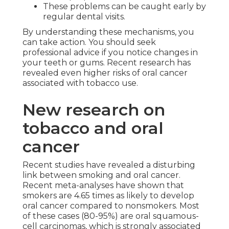
These problems can be caught early by
regular dental visits.
By understanding these mechanisms, you
can take action. You should seek
professional advice if you notice changes in
your teeth or gums. Recent research has
revealed even higher risks of oral cancer
associated with tobacco use.
New research on
tobacco and oral
cancer
Recent studies have revealed a disturbing
link between smoking and oral cancer.
Recent meta-analyses have shown that
smokers are 4.65 times as likely to develop
oral cancer compared to nonsmokers. Most
of these cases (80-95%) are oral squamous-
cell carcinomas, which is strongly associated