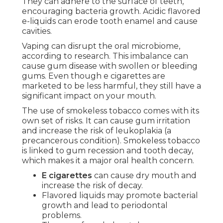
They can adhere to the surface of teeth,
encouraging bacteria growth. Acidic flavored
e-liquids can erode tooth enamel and cause
cavities.
Vaping can disrupt the oral microbiome,
according to research. This imbalance can
cause gum disease with swollen or bleeding
gums. Even though e cigarettes are
marketed to be less harmful, they still have a
significant impact on your mouth.
The use of smokeless tobacco comes with its
own set of risks. It can cause gum irritation
and increase the risk of leukoplakia (a
precancerous condition). Smokeless tobacco
is linked to gum recession and tooth decay,
which makes it a major oral health concern.
E cigarettes
can cause dry mouth and
increase the risk of decay.
Flavored liquids may promote bacterial
growth and lead to periodontal
problems.