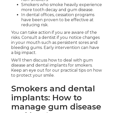
Smokers who smoke heavily experience
more tooth decay and gum disease.
In dental offices, cessation programs
have been proven to be effective at
reducing risk.
You can take action if you are aware of the
risks. Consult a dentist if you notice changes
in your mouth such as persistent sores and
bleeding gums. Early intervention can have
a big impact.
We'll then discuss how to deal with gum
disease and dental implants for smokers.
Keep an eye out for our practical tips on how
to protect your smile.
Smokers and dental
implants: How to
manage gum disease