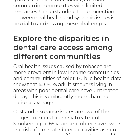
common in communities with limited
resources. Understanding the connection
between oral health and systemic issues is
crucial to addressing these challenges.
Explore the disparities in
dental care access among
different communities
Oral health issues caused by tobacco are
more prevalent in low-income communities
and communities of color. Public health data
show that 40-50% adult smokers living in
areas with poor dental care have untreated
decay. This is significantly more than the
national average.
Cost and insurance issues are two of the
biggest barriers to timely treatment.
Smokers aged 65 years and older have twice
the risk of untreated dental cavities as non-