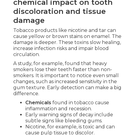
chemical impact on tooth
discoloration and tissue
damage
Tobacco products like nicotine and tar can
cause yellow or brown stains on enamel. The
damage is deeper. These toxins slow healing,
increase infection risks and impair blood
circulation.
A study, for example, found that heavy
smokers lose their teeth faster than non-
smokers. It is important to notice even small
changes, such as increased sensitivity in the
gum texture. Early detection can make a big
difference.
Chemicals
found in tobacco cause
inflammation and recession.
Early warning signs of decay include
subtle signs like bleeding gums.
Nicotine, for example, is toxic and can
cause pulp tissue to discolor.