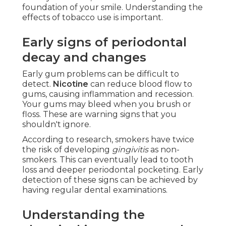
foundation of your smile. Understanding the
effects of tobacco use is important.
Early signs of periodontal
decay and changes
Early gum problems can be difficult to
detect.
Nicotine
can reduce blood flow to
gums, causing inflammation and recession.
Your gums may bleed when you brush or
floss. These are warning signs that you
shouldn't ignore.
According to research, smokers have twice
the risk of developing
gingivitis
as non-
smokers. This can eventually lead to tooth
loss and deeper periodontal pocketing. Early
detection of these signs can be achieved by
having regular dental examinations.
Understanding the