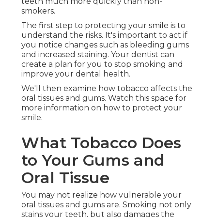
teeth much more quickly than non-
smokers.
The first step to protecting your smile is to
understand the risks. It's important to act if
you notice changes such as bleeding gums
and increased staining. Your dentist can
create a plan for you to stop smoking and
improve your dental health.
We'll then examine how tobacco affects the
oral tissues and gums. Watch this space for
more information on how to protect your
smile.
What Tobacco Does
to Your Gums and
Oral Tissue
You may not realize how vulnerable your
oral tissues and gums are. Smoking not only
stains your teeth, but also damages the