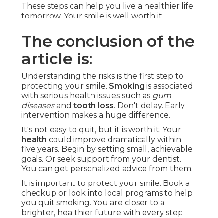
These steps can help you live a healthier life
tomorrow. Your smile is well worth it.
The conclusion of the
article is:
Understanding the risks is the first step to
protecting your smile.
Smoking
is associated
with serious health issues such as
gum
diseases
and
tooth loss
. Don't delay. Early
intervention makes a huge difference.
It's not easy to quit, but it is worth it. Your
health
could improve dramatically within
five years. Begin by setting small, achievable
goals. Or seek support from your dentist.
You can get personalized advice from them.
It is important to protect your smile. Book a
checkup or look into local programs to help
you quit smoking. You are closer to a
brighter, healthier future with every step