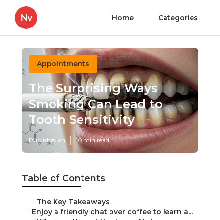
Nv
Home
Categories
Appointments
The Surprising Ways
Smoking Can Lead to
Tooth Sensitivity
Published en
10 min read
Table of Contents
–
The Key Takeaways
–
Enjoy a friendly chat over coffee to learn a...