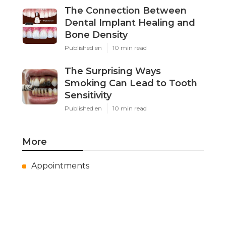
The Connection Between
Dental Implant Healing and
Bone Density
Published en
10 min read
The Surprising Ways
Smoking Can Lead to Tooth
Sensitivity
Published en
10 min read
More
Appointments