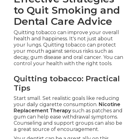
to Quit Smoking and
Dental Care Advice
Quitting tobacco can improve your overall
health and happiness. It's not just about
your lungs. Quitting tobacco can protect
your mouth against serious risks such as
decay, gum disease and oral cancer. You can
control your health with the right tools.
Quitting tobacco: Practical
Tips
Start small. Set realistic goals like reducing
your daily cigarette consumption.
Nicotine
Replacement Therapy
such as patches and
gum can help ease withdrawal symptoms.
Counseling and support groups can also be
a great source of encouragement.
Your dentist can be a great ally on this