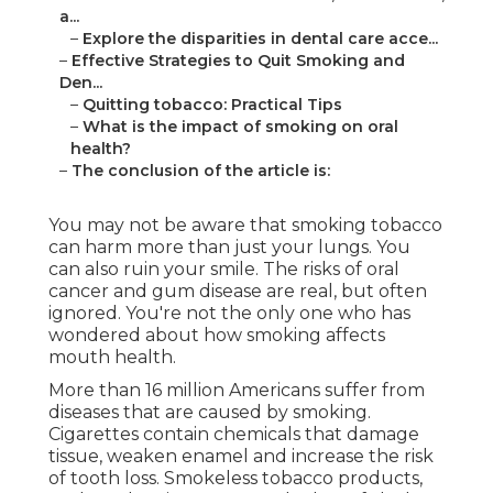
a...
–
Explore the disparities in dental care acce...
–
Effective Strategies to Quit Smoking and
Den...
–
Quitting tobacco: Practical Tips
–
What is the impact of smoking on oral
health?
–
The conclusion of the article is:
You may not be aware that smoking tobacco
can harm more than just your lungs. You
can also ruin your smile. The risks of oral
cancer and gum disease are real, but often
ignored. You're not the only one who has
wondered about how smoking affects
mouth health.
More than 16 million Americans suffer from
diseases that are caused by smoking.
Cigarettes contain chemicals that damage
tissue, weaken enamel and increase the risk
of tooth loss. Smokeless tobacco products,