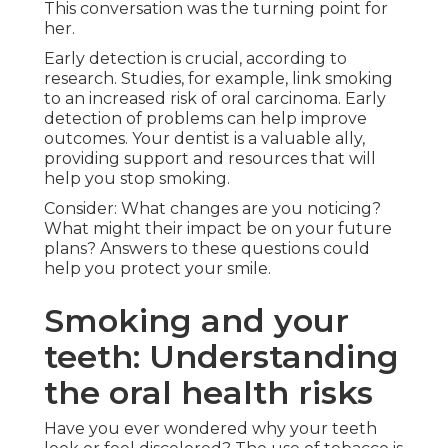
This conversation was the turning point for
her.
Early detection is crucial, according to
research. Studies, for example, link smoking
to an increased risk of oral carcinoma. Early
detection of problems can help improve
outcomes. Your dentist is a valuable ally,
providing support and resources that will
help you stop smoking.
Consider: What changes are you noticing?
What might their impact be on your future
plans? Answers to these questions could
help you protect your smile.
Smoking and your
teeth: Understanding
the oral health risks
Have you ever wondered why your teeth