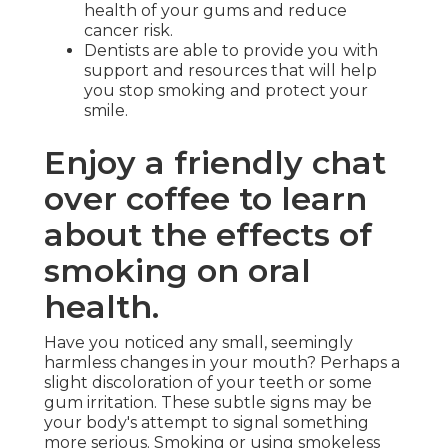
health of your gums and reduce
cancer risk.
Dentists are able to provide you with
support and resources that will help
you stop smoking and protect your
smile.
Enjoy a friendly chat
over coffee to learn
about the effects of
smoking on oral
health.
Have you noticed any small, seemingly
harmless changes in your mouth? Perhaps a
slight discoloration of your teeth or some
gum irritation. These subtle signs may be
your body's attempt to signal something
more serious. Smoking or using smokeless