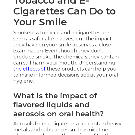
Tobacco and E-
Cigarettes Can Do to
Your Smile
Smokeless tobacco and e-cigarettes are
seen as safer alternatives, but the impact
they have on your smile deserves a closer
examination. Even though they don't
produce smoke, the chemicals they contain
can still harm your mouth. Understanding
the effects of
these products can help you
to make informed decisions about your oral
hygiene.
What is the impact of
flavored liquids and
aerosols on oral health?
Aerosols from e-cigarettes can contain heavy
metals and substances such as nicotine.