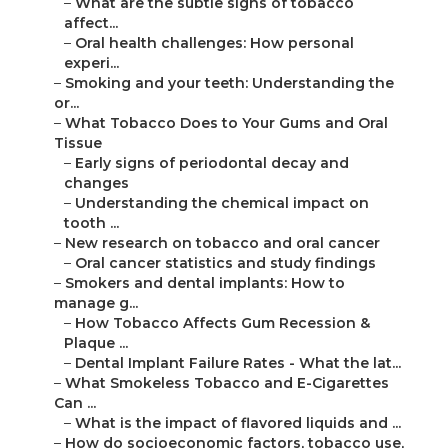
–
What are the subtle signs of tobacco
affect...
–
Oral health challenges: How personal
experi...
–
Smoking and your teeth: Understanding the
or...
–
What Tobacco Does to Your Gums and Oral
Tissue
–
Early signs of periodontal decay and
changes
–
Understanding the chemical impact on
tooth ...
–
New research on tobacco and oral cancer
–
Oral cancer statistics and study findings
–
Smokers and dental implants: How to
manage g...
–
How Tobacco Affects Gum Recession &
Plaque ...
–
Dental Implant Failure Rates - What the lat...
–
What Smokeless Tobacco and E-Cigarettes
Can ...
–
What is the impact of flavored liquids and ...
–
How do socioeconomic factors, tobacco use,