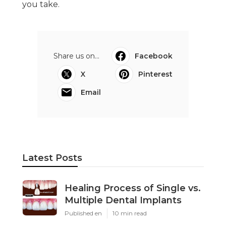
you take.
Share us on...
Facebook
X
Pinterest
Email
Latest Posts
Healing Process of Single vs.
Multiple Dental Implants
Published en
10 min read