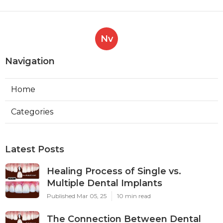
Nv
Navigation
Home
Categories
Latest Posts
Healing Process of Single vs.
Multiple Dental Implants
Published Mar 05, 25
10 min read
The Connection Between Dental