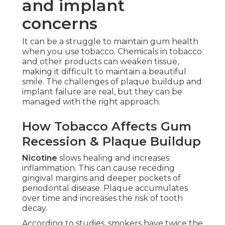
and implant
concerns
It can be a struggle to maintain gum health
when you use tobacco. Chemicals in tobacco
and other products can weaken tissue,
making it difficult to maintain a beautiful
smile. The challenges of plaque buildup and
implant failure are real, but they can be
managed with the right approach.
How Tobacco Affects Gum
Recession & Plaque Buildup
Nicotine
slows healing and increases
inflammation. This can cause receding
gingival margins and deeper pockets of
periodontal disease. Plaque accumulates
over time and increases the risk of tooth
decay.
According to studies, smokers have twice the