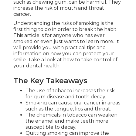
such as chewing gum, can be harmful. They
increase the risk of mouth and throat
cancer.
Understanding the risks of smoking is the
first thing to do in order to break the habit.
This article is for anyone who has ever
smoked or even just wants to learn more. It
will provide you with practical tips and
information on how you can protect your
smile. Take a look at how to take control of
your dental health.
The Key Takeaways
The use of tobacco increases the risk
for gum disease and tooth decay.
Smoking can cause oral cancer in areas
such as the tongue, lips and throat.
The chemicals in tobacco can weaken
the enamel and make teeth more
susceptible to decay.
Quitting smoking can improve the