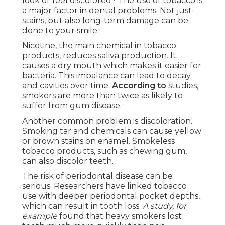
look or feel discolored? The use of tobacco is
a major factor in dental problems. Not just
stains, but also long-term damage can be
done to your smile.
Nicotine, the main chemical in tobacco
products, reduces saliva production. It
causes a dry mouth which makes it easier for
bacteria. This imbalance can lead to decay
and cavities over time.
According to
studies,
smokers are more than twice as likely to
suffer from gum disease.
Another common problem is discoloration.
Smoking tar and chemicals can cause yellow
or brown stains on enamel. Smokeless
tobacco products, such as chewing gum,
can also discolor teeth.
The risk of periodontal disease can be
serious. Researchers have linked tobacco
use with deeper periodontal pocket depths,
which can result in tooth loss.
A study, for
example
found that heavy smokers lost