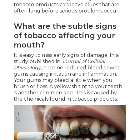
tobacco products can leave clues that are
often long before serious problems occur.
What are the subtle signs
of tobacco affecting your
mouth?
It is easy to miss early signs of damage. In a
study published in
Journal of Cellular
Physiology
, nicotine reduced blood flow to
gums causing irritation and inflammation.
Your gums may bleed a little when you
brush or floss. A yellowish tint to your teeth
is another common sign. This is caused by
the chemicals found in tobacco products.