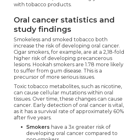
with tobacco products.
Oral cancer statistics and
study findings
Smokeless and smoked tobacco both
increase the risk of developing oral cancer.
Cigar smokers, for example, are at a 2,18-fold
higher risk of developing precancerous
lesions. Hookah smokers are 1.78 more likely
to suffer from gum disease. This is a
precursor of more serious issues.
Toxic tobacco metabolites, such as nicotine,
can cause cellular mutations within oral
tissues. Over time, these changes can cause
cancer. Early detection of oral cancer is vital,
as it has a survival rate of approximately 60%
after five years.
Smokers
have a 3x greater risk of
developing oral cancer compared to
non-smokers.