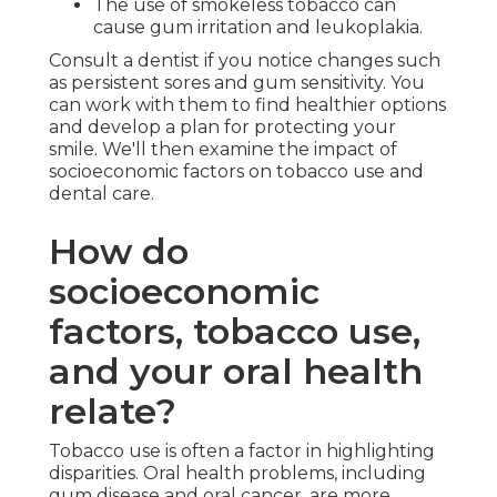
The use of smokeless tobacco can
cause gum irritation and leukoplakia.
Consult a dentist if you notice changes such
as persistent sores and gum sensitivity. You
can work with them to find healthier options
and develop a plan for protecting your
smile. We'll then examine the impact of
socioeconomic factors on tobacco use and
dental care.
How do
socioeconomic
factors, tobacco use,
and your oral health
relate?
Tobacco use is often a factor in highlighting
disparities. Oral health problems, including
gum disease and oral cancer, are more