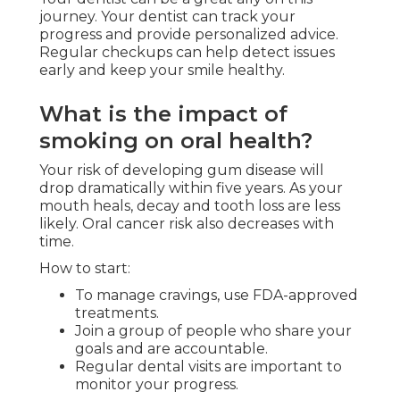
journey. Your dentist can track your
progress and provide personalized advice.
Regular checkups can help detect issues
early and keep your smile healthy.
What is the impact of
smoking on oral health?
Your risk of developing gum disease will
drop dramatically within five years. As your
mouth heals, decay and tooth loss are less
likely. Oral cancer risk also decreases with
time.
How to start:
To manage cravings, use FDA-approved
treatments.
Join a group of people who share your
goals and are accountable.
Regular dental visits are important to
monitor your progress.