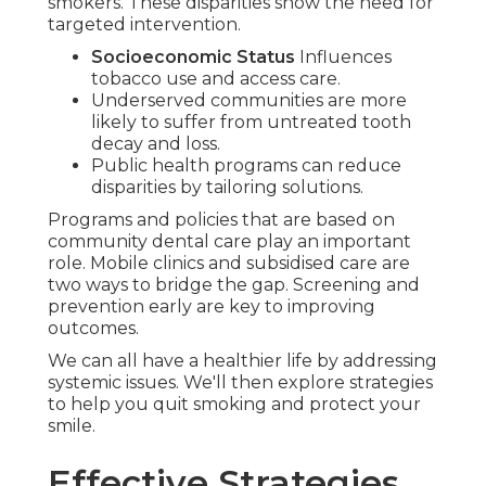
smokers. These disparities show the need for
targeted intervention.
Socioeconomic Status
Influences
tobacco use and access care.
Underserved communities are more
likely to suffer from untreated tooth
decay and loss.
Public health programs can reduce
disparities by tailoring solutions.
Programs and policies that are based on
community dental care play an important
role. Mobile clinics and subsidised care are
two ways to bridge the gap. Screening and
prevention early are key to improving
outcomes.
We can all have a healthier life by addressing
systemic issues. We'll then explore strategies
to help you quit smoking and protect your
smile.
Effective Strategies