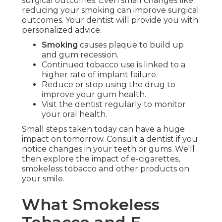
surgical outcomes. Even small changes like
reducing your smoking can improve surgical
outcomes. Your dentist will provide you with
personalized advice.
Smoking
causes plaque to build up
and gum recession.
Continued tobacco use is linked to a
higher rate of implant failure.
Reduce or stop using the drug to
improve your gum health.
Visit the dentist regularly to monitor
your oral health.
Small steps taken today can have a huge
impact on tomorrow. Consult a dentist if you
notice changes in your teeth or gums. We'll
then explore the impact of e-cigarettes,
smokeless tobacco and other products on
your smile.
What Smokeless