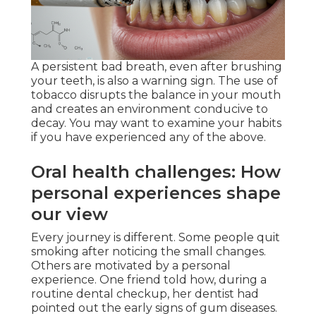
A persistent bad breath, even after brushing
your teeth, is also a warning sign. The use of
tobacco disrupts the balance in your mouth
and creates an environment conducive to
decay. You may want to examine your habits
if you have experienced any of the above.
Oral health challenges: How
personal experiences shape
our view
Every journey is different. Some people quit
smoking after noticing the small changes.
Others are motivated by a personal
experience. One friend told how, during a
routine dental checkup, her dentist had
pointed out the early signs of gum diseases.